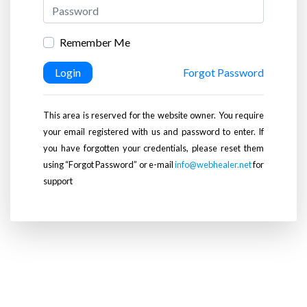
Remember Me
Login
Forgot Password
This area is reserved for the website owner. You require
your email registered with us and password to enter. If
you have forgotten your credentials, please reset them
using “Forgot Password” or e-mail
info@webhealer.net
for
support