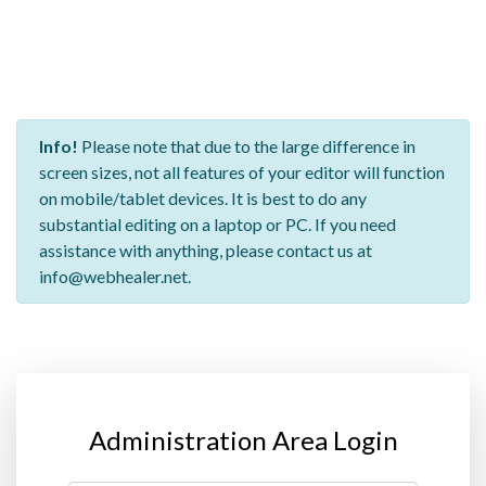
Info!
Please note that due to the large difference in
screen sizes, not all features of your editor will function
on mobile/tablet devices. It is best to do any
substantial editing on a laptop or PC. If you need
assistance with anything, please contact us at
info@webhealer.net.
Administration Area Login